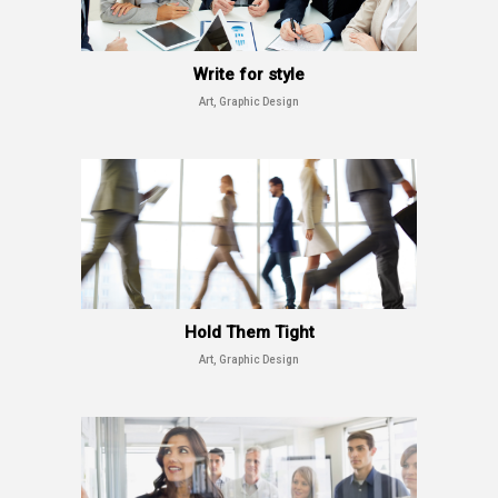
Write for style
Art, Graphic Design
Hold Them Tight
Art, Graphic Design