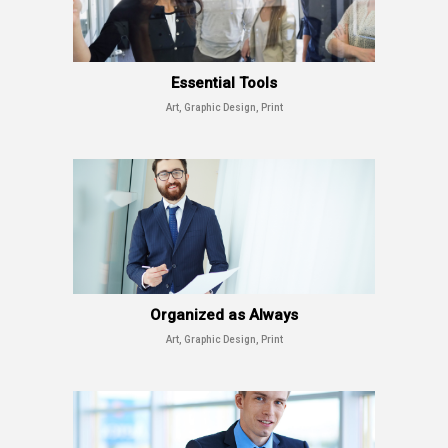
Essential Tools
Art, Graphic Design, Print
Organized as Always
Art, Graphic Design, Print