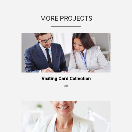
MORE PROJECTS
Visiting Card Collection
Art