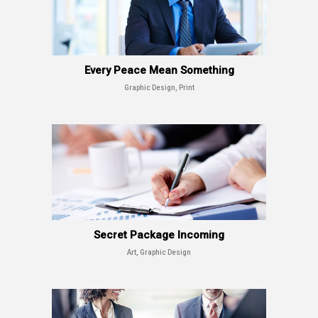
Every Peace Mean Something
Graphic Design, Print
Secret Package Incoming
Art, Graphic Design