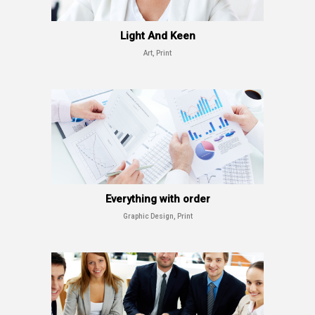
Light And Keen
Art, Print
Everything with order
Graphic Design, Print