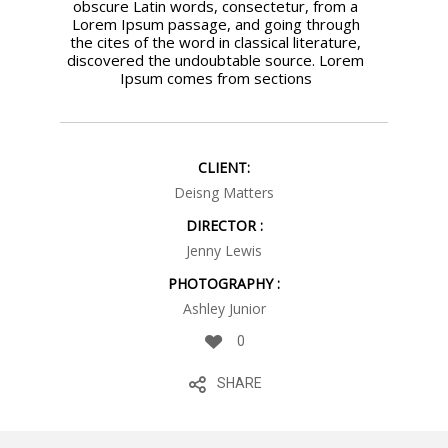
obscure Latin words, consectetur, from a
Lorem Ipsum passage, and going through
the cites of the word in classical literature,
discovered the undoubtable source. Lorem
Ipsum comes from sections
CLIENT:
Deisng Matters
DIRECTOR :
Jenny Lewis
PHOTOGRAPHY :
Ashley Junior
0
SHARE