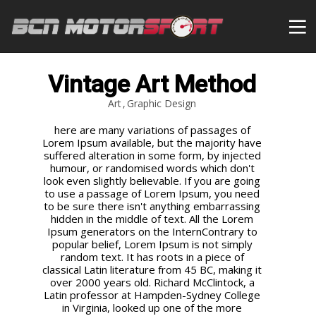
Vintage Art Method
Art
Graphic Design
here are many variations of passages of
Lorem Ipsum available, but the majority have
suffered alteration in some form, by injected
humour, or randomised words which don't
look even slightly believable. If you are going
to use a passage of Lorem Ipsum, you need
to be sure there isn't anything embarrassing
hidden in the middle of text. All the Lorem
Ipsum generators on the InternContrary to
popular belief, Lorem Ipsum is not simply
random text. It has roots in a piece of
classical Latin literature from 45 BC, making it
over 2000 years old. Richard McClintock, a
Latin professor at Hampden-Sydney College
in Virginia, looked up one of the more