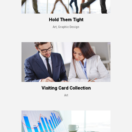
Hold Them Tight
Art, Graphic Design
Visiting Card Collection
Art