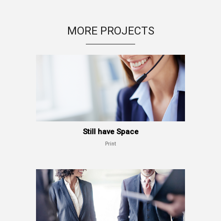
MORE PROJECTS
Still have Space
Print