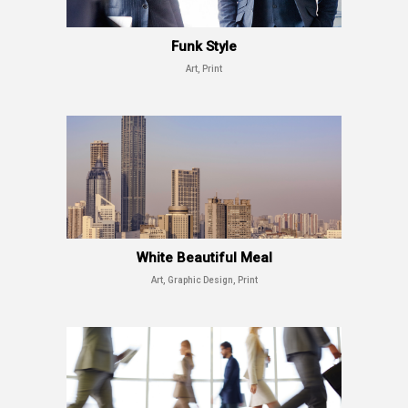
Funk Style
Art, Print
White Beautiful Meal
Art, Graphic Design, Print