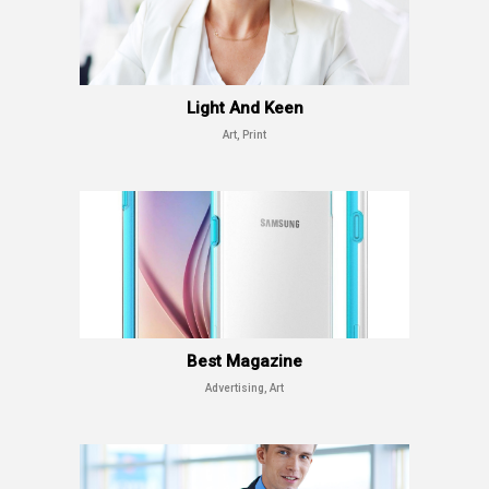
Light And Keen
Art, Print
Best Magazine
Advertising, Art