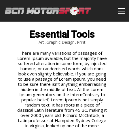
Essential Tools
Art
Graphic Design
Print
here are many variations of passages of
Lorem Ipsum available, but the majority have
suffered alteration in some form, by injected
humour, or randomised words which don't
look even slightly believable. If you are going
to use a passage of Lorem Ipsum, you need
to be sure there isn't anything embarrassing
hidden in the middle of text. All the Lorem
Ipsum generators on the InternContrary to
popular belief, Lorem Ipsum is not simply
random text. It has roots in a piece of
classical Latin literature from 45 BC, making it
over 2000 years old. Richard McClintock, a
Latin professor at Hampden-Sydney College
in Virginia, looked up one of the more