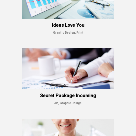
Ideas Love You
Graphic Design, Print
Secret Package Incoming
Art, Graphic Design