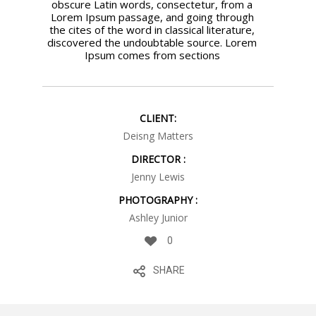
obscure Latin words, consectetur, from a
Lorem Ipsum passage, and going through
the cites of the word in classical literature,
discovered the undoubtable source. Lorem
Ipsum comes from sections
CLIENT:
Deisng Matters
DIRECTOR :
Jenny Lewis
PHOTOGRAPHY :
Ashley Junior
0
SHARE