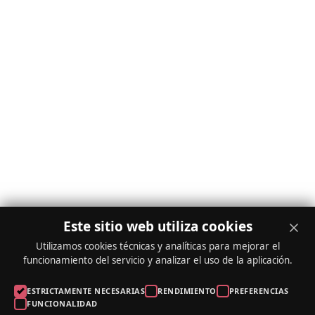
Este sitio web utiliza cookies
Utilizamos cookies técnicas y analíticas para mejorar el
funcionamiento del servicio y analizar el uso de la aplicación.
ESTRICTAMENTE NECESARIAS
RENDIMIENTO
PREFERENCIAS
FUNCIONALIDAD