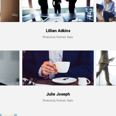
Lillian Adkins
Photoshot, Portrait, Style
Julie Joseph
Photoshot, Portrait, Style