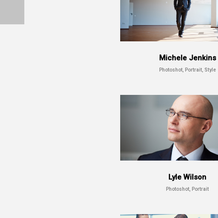
Michele Jenkins
Photoshot, Portrait, Style
Lyle Wilson
Photoshot, Portrait