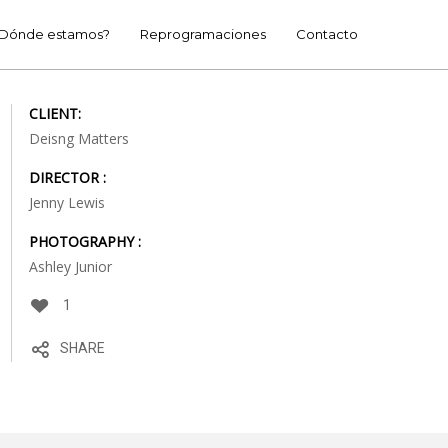
Dónde estamos?
Reprogramaciones
Contacto
CLIENT:
Deisng Matters
DIRECTOR :
Jenny Lewis
PHOTOGRAPHY :
Ashley Junior
1
SHARE