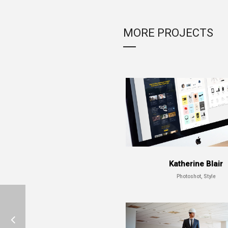
MORE PROJECTS
Katherine Blair
Photoshot, Style