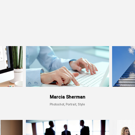
Marcia Sherman
Photoshot, Portrait, Style