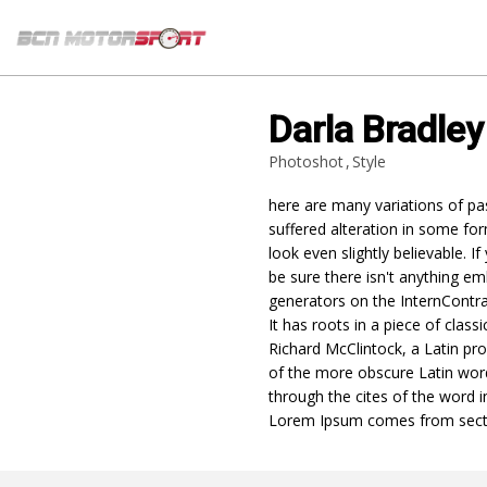
Darla Bradley
Photoshot
Style
here are many variations of pa
suffered alteration in some f
look even slightly believable.
be sure there isn't anything em
generators on the InternContra
It has roots in a piece of class
Richard McClintock, a Latin pr
of the more obscure Latin wor
through the cites of the word i
Lorem Ipsum comes from sect