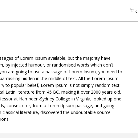
¿
ssages of Lorem Ipsum available, but the majority have
orm, by injected humour, or randomised words which don't
 If you are going to use a passage of Lorem Ipsum, you need to
barrassing hidden in the middle of text. All the Lorem Ipsum
ry to popular belief, Lorem Ipsum is not simply random text.
ical Latin literature from 45 BC, making it over 2000 years old.
ofessor at Hampden-Sydney College in Virginia, looked up one
ds, consectetur, from a Lorem Ipsum passage, and going
n classical literature, discovered the undoubtable source.
ions