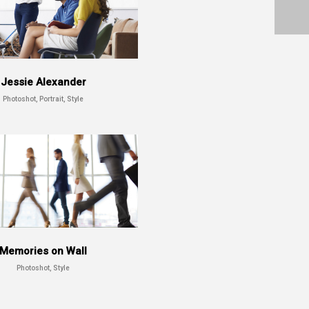
Jessie Alexander
Photoshot, Portrait, Style
Memories on Wall
Photoshot, Style