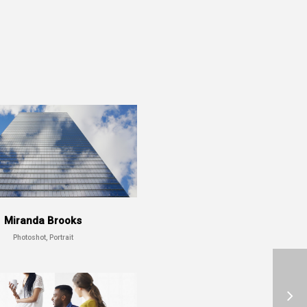
Miranda Brooks
Photoshot, Portrait