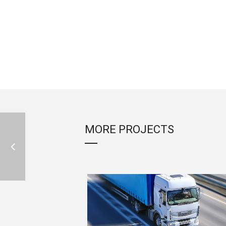
MORE PROJECTS