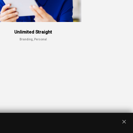
Unlimited Straight
Branding, Personal