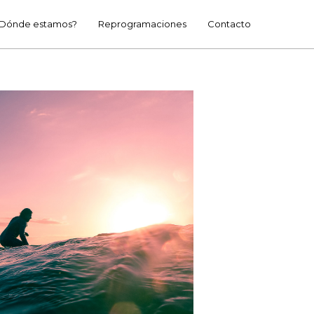
Dónde estamos?
Reprogramaciones
Contacto