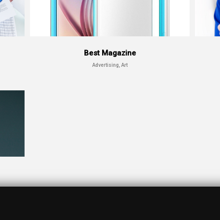
Best Magazine
Advertising, Art