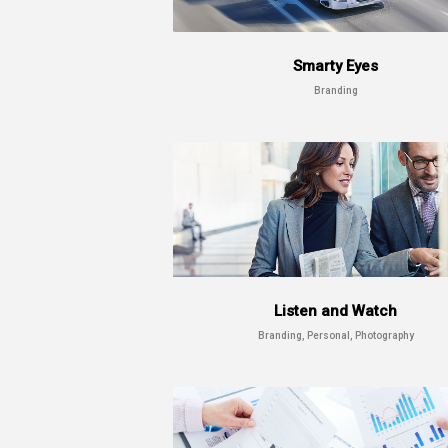
Smarty Eyes
Branding
Listen and Watch
Branding, Personal, Photography