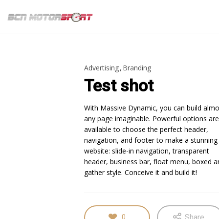
Advertising
Branding
Test shot
With Massive Dynamic, you can build almo
any page imaginable. Powerful options are
available to choose the perfect header,
navigation, and footer to make a stunning
website: slide-in navigation, transparent
header, business bar, float menu, boxed a
gather style. Conceive it and build it!
Share
0