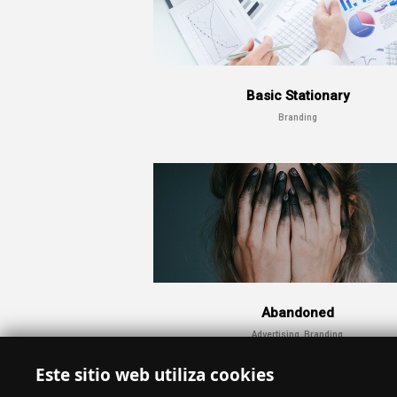
Basic Stationary
Branding
Abandoned
Advertising, Branding
Este sitio web utiliza cookies