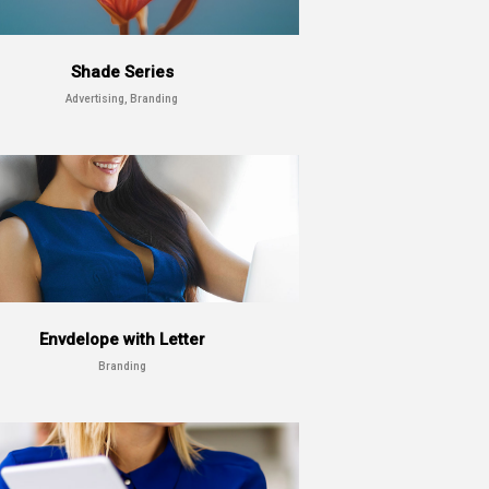
Shade Series
Advertising, Branding
Envdelope with Letter
Branding