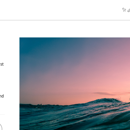
¿
st
nd