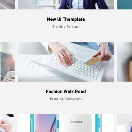
New Ui Themplate
Branding, Personal
Fashion Walk Road
Branding, Photography