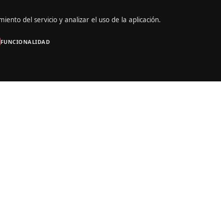
iento del servicio y analizar el uso de la aplicación.
FUNCIONALIDAD
Portrait
Marina Shelton
site builder which takes the “live website creation” to next level. M
sional developers and designers. The team has focused on user exper
tiful and easy to understand UI, professional animations and drag & d
een done to make a top-notch product. The team has focused on user
 Beautiful and easy to understand UI, professional animations and dra
w examples of the work that’s been done to make a top-notch produ