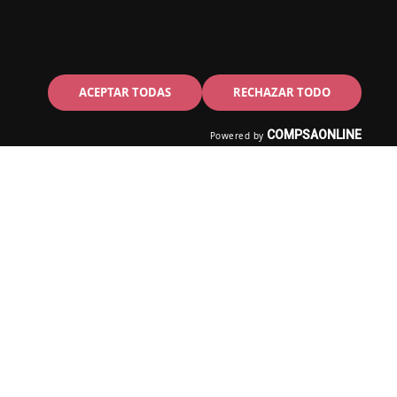
ACEPTAR TODAS
RECHAZAR TODO
COMPSAONLINE
Powered by
assive Dynamic is created by a
ience and ease of use in every
rop functionalities are a few
 experience and ease of use in
g & drop functionalities are a
ct.