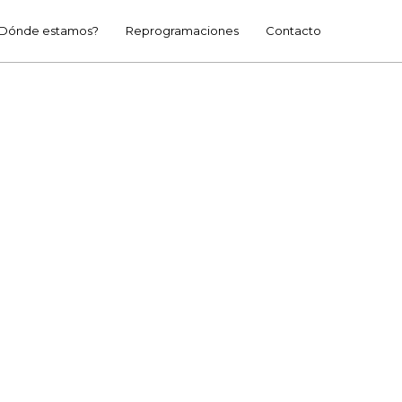
Dónde estamos?
Reprogramaciones
Contacto