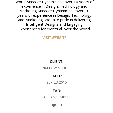
World.Massive Dynamic has over 10 years of
experience in Design, Technology and
Marketing.Massive Dynamic has over 10
years of experience in Design, Technology
and Marketing. We take pride in delivering
Intelligent Designs and Engaging
Experiences for clients all over the World.
VISIT WEBSITE
CLIENT:
PIXFLOW STUDIO
DATE:
SEP 23,2015
TAG:
CLEAN,SIMPLE
3