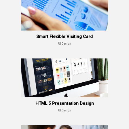
Smart Flexible Visiting Card
UI Design
HTML 5 Presentation Design
UI Design