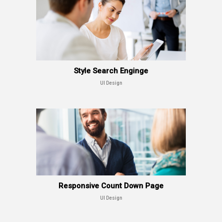
Style Search Enginge
UI Design
Responsive Count Down Page
UI Design