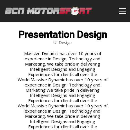
Presentation Design
UI Design
Massive Dynamic has over 10 years of
experience in Design, Technology and
Marketing. We take pride in delivering
Intelligent Designs and Engaging
Experiences for clients all over the
World.Massive Dynamic has over 10 years of
experience in Design, Technology and
Marketing.We take pride in delivering
Intelligent Designs and Engaging
Experiences for clients all over the
World.Massive Dynamic has over 10 years of
experience in Design, Technology and
Marketing. We take pride in delivering
Intelligent Designs and Engaging
Experiences for clients all over the