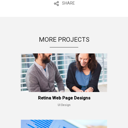
SHARE
MORE PROJECTS
Retina Web Page Designs
UI Design